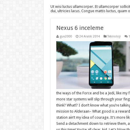
Ut wisi luctus ullamcorper. Et ullamcorper sollici
dui, ultricies lacus. Congue mattis luctus, quam
Nexus 6 inceleme
guv2000
24 Aralık 2014
Teknoloji
the ways of the Force and be a Jedi, like my 
more star systems will slip through your finger
think? What!? I don’t know what you’re talki
mission to Alderaan– What good is a reward if
station ain’t my idea of courage. It’s more 
Send a detachment down to retrieve them, an
us this time! You’re all clear, kid. Let’s blow 