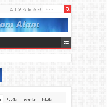
i
Popüler
Yorumlar
Etiketler