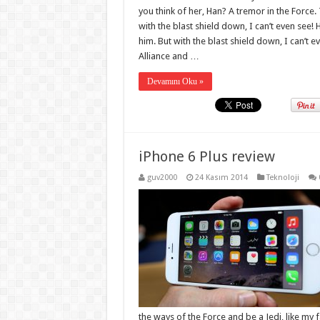
you think of her, Han? A tremor in the Force. 
with the blast shield down, I can’t even see
him. But with the blast shield down, I can’t 
Alliance and …
Devamını Oku »
iPhone 6 Plus review
guv2000
24 Kasım 2014
Teknoloji
the ways of the Force and be a Jedi, like my 