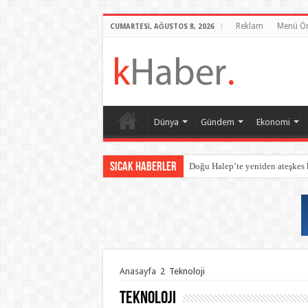
Reklam
Menü Ör
CUMARTESI, AĞUSTOS 8, 2026
Dünya
Gündem
Ekonomi
Sıcak Haberler
Doğu Halep’te yeniden ateşkes
Anasayfa
2
Teknoloji
Teknoloji