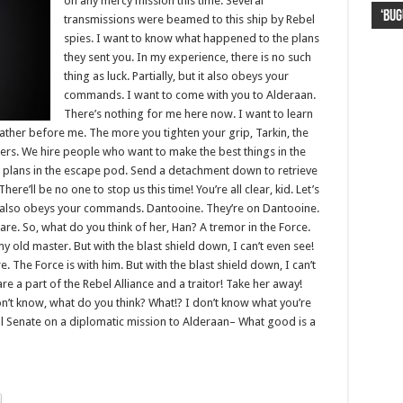
on any mercy mission this time. Several
‘Bug
Lion
Haya
kor
FIFA
transmissions were beamed to this ship by Rebel
spies. I want to know what happened to the plans
they sent you. In my experience, there is no such
thing as luck. Partially, but it also obeys your
commands. I want to come with you to Alderaan.
There’s nothing for me here now. I want to learn
father before me. The more you tighten your grip, Tarkin, the
gers. We hire people who want to make the best things in the
 plans in the escape pod. Send a detachment down to retrieve
re’ll be no one to stop us this time! You’re all clear, kid. Let’s
 it also obeys your commands. Dantooine. They’re on Dantooine.
care. So, what do you think of her, Han? A tremor in the Force.
 my old master. But with the blast shield down, I can’t even see!
The Force is with him. But with the blast shield down, I can’t
e a part of the Rebel Alliance and a traitor! Take her away!
I don’t know, what do you think? What!? I don’t know what you’re
l Senate on a diplomatic mission to Alderaan– What good is a