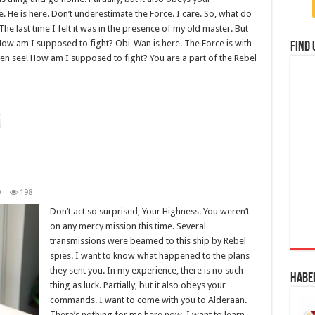
He is here. Don’t underestimate the Force. I care. So, what do
The last time I felt it was in the presence of my old master. But
! How am I supposed to fight? Obi-Wan is here. The Force is with
Find 
even see! How am I supposed to fight? You are a part of the Rebel
0
198
Don’t act so surprised, Your Highness. You weren’t
on any mercy mission this time. Several
transmissions were beamed to this ship by Rebel
spies. I want to know what happened to the plans
they sent you. In my experience, there is no such
Habe
thing as luck. Partially, but it also obeys your
commands. I want to come with you to Alderaan.
There’s nothing for me here now. I want to learn