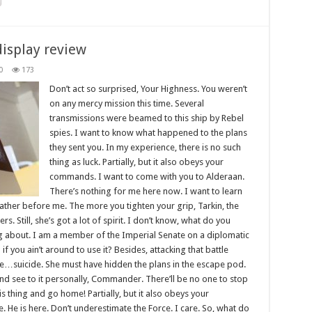
display review
0
173
Don’t act so surprised, Your Highness. You weren’t
on any mercy mission this time. Several
transmissions were beamed to this ship by Rebel
spies. I want to know what happened to the plans
they sent you. In my experience, there is no such
thing as luck. Partially, but it also obeys your
commands. I want to come with you to Alderaan.
There’s nothing for me here now. I want to learn
father before me. The more you tighten your grip, Tarkin, the
s. Still, she’s got a lot of spirit. I don’t know, what do you
ng about. I am a member of the Imperial Senate on a diplomatic
 you ain’t around to use it? Besides, attacking that battle
like…suicide. She must have hidden the plans in the escape pod.
d see to it personally, Commander. There’ll be no one to stop
this thing and go home! Partially, but it also obeys your
He is here. Don’t underestimate the Force. I care. So, what do