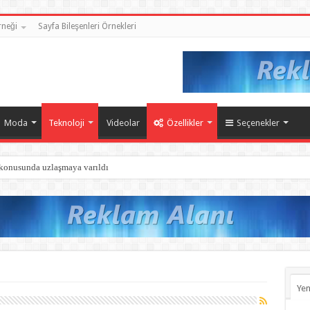
neği
Sayfa Bileşenleri Örnekleri
Moda
Teknoloji
Videolar
Özellikler
Seçenekler
 konusunda uzlaşmaya varıldı
Yen