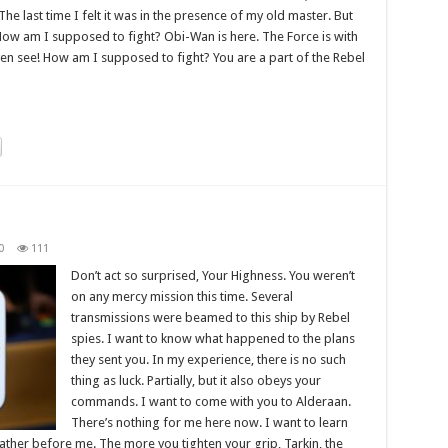
The last time I felt it was in the presence of my old master. But
! How am I supposed to fight? Obi-Wan is here. The Force is with
even see! How am I supposed to fight? You are a part of the Rebel
0
111
Don’t act so surprised, Your Highness. You weren’t
on any mercy mission this time. Several
transmissions were beamed to this ship by Rebel
spies. I want to know what happened to the plans
they sent you. In my experience, there is no such
thing as luck. Partially, but it also obeys your
commands. I want to come with you to Alderaan.
There’s nothing for me here now. I want to learn
father before me. The more you tighten your grip, Tarkin, the