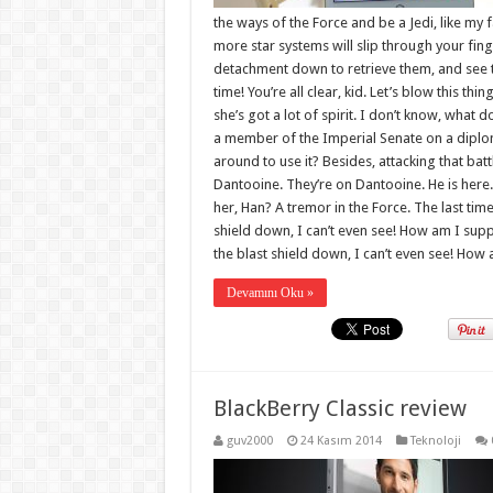
the ways of the Force and be a Jedi, like my 
more star systems will slip through your fin
detachment down to retrieve them, and see to
time! You’re all clear, kid. Let’s blow this th
she’s got a lot of spirit. I don’t know, what 
a member of the Imperial Senate on a diplom
around to use it? Besides, attacking that batt
Dantooine. They’re on Dantooine. He is here.
her, Han? A tremor in the Force. The last time
shield down, I can’t even see! How am I supp
the blast shield down, I can’t even see! How a
Devamını Oku »
BlackBerry Classic review
guv2000
24 Kasım 2014
Teknoloji