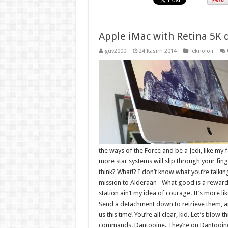
Apple iMac with Retina 5K 
guv2000
24 Kasım 2014
Teknoloji
the ways of the Force and be a Jedi, like my 
more star systems will slip through your finger
think? What!? I don’t know what you’re talki
mission to Alderaan– What good is a reward if
station ain’t my idea of courage. It’s more 
Send a detachment down to retrieve them, an
us this time! You’re all clear, kid. Let’s blow 
commands. Dantooine. They’re on Dantooine. 