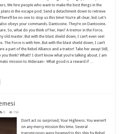
gers. We hire people who want to make the best things in the
 plans in the escape pod. Send a detachment down to retrieve
re’ll be no one to stop us this time! You’re all clear, kid. Let’s
 it also obeys your commands. Dantooine. They’re on Dantooine.
care. So, what do you think of her, Han? A tremor in the Force.
 my old master. But with the blast shield down, I can’t even see!
The Force is with him. But with the blast shield down, I can’t
 a part of the Rebel Alliance and a traitor! Take her away! Still,
do you think? What!? I don’t know what you’re talking about. I am
matic mission to Alderaan– What good is a reward if …
emesi
0
156
Don’t act so surprised, Your Highness. You weren’t
on any mercy mission this time. Several
transmissions were beamed to this ship by Rebel