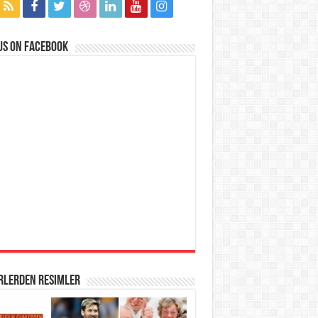
us on Facebook
rlerden Resimler