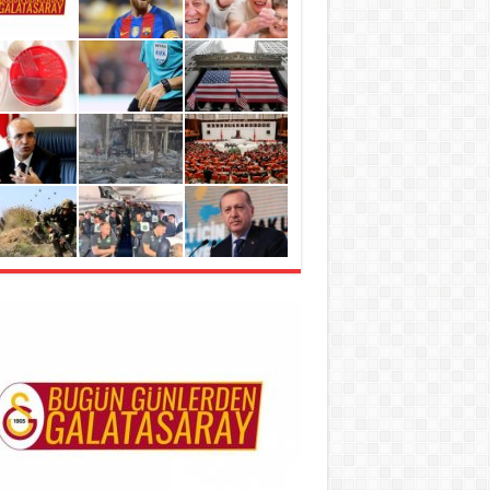
metli taşıyıcılar’ kadınları virüslerden