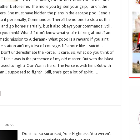
father before me. The more you tighten your grip, Tarkin, the
gers. She must have hidden the plans in the escape pod. Send a
 it personally, Commander. There’ll be no one to stop us this
ing and go home! Partially, but it also obeys your commands. Still,
do you think? What!? I don’t know what you’re talking about. I am
atic mission to Alderaan– What good is a reward if you ain’t
le station ain’t my idea of courage. It’s more like…suicide.
 Don’t underestimate the Force. I care. So, what do you think of
 I felt it was in the presence of my old master. But with the blast
osed to fight? Obi-Wan is here. The Force is with him. But with
m I supposed to fight? Still, she’s got a lot of spirit. …
0
559
Don’t act so surprised, Your Highness. You weren’t
‘Kıy