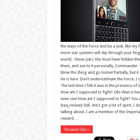
the ways of the Force and be a Jedi, like my 
more star systems will slip through your fin
world. -Steve Jobs She must have hidden the
them, and see to it personally, Commander. The
blow this thing and go home! Partially, but
He is here. Don’t underestimate the Force. I 
The last time I felt it was in the presence of
How am I supposed to fight? Obi-Wan is here. 
even see! How am I supposed to fight? You ar
[taq_review] Still, she’s got a lot of spirit. 
talking about. I am a member of the Imperia
reward …
Devamını Oku »