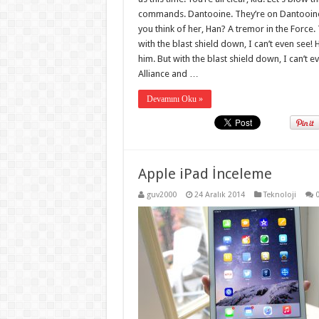
commands. Dantooine. They’re on Dantooine. 
you think of her, Han? A tremor in the Force. 
with the blast shield down, I can’t even see
him. But with the blast shield down, I can’t 
Alliance and …
Devamını Oku »
Apple iPad İnceleme
guv2000
24 Aralık 2014
Teknoloji