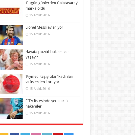
‘Bugün günlerden Galatasaray’
marka oldu
15 Aralık 2016
Lionel Messi evleniyor
15 Aralık 2016
Hayata pozitif bakın; uzun
yaşayın
15 Aralık 2016
‘Kıymetli taşıyıcılar’ kadınları
virüslerden koruyor
15 Aralık 2016
FIFA listesinde yer alacak
hakemler
15 Aralık 2016