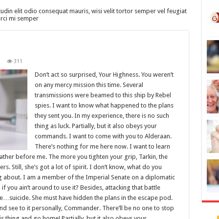
tudin elit odio consequat mauris, wisi velit tortor semper vel feugiat
 orci mi semper
1
311
Don’t act so surprised, Your Highness. You weren’t
on any mercy mission this time. Several
transmissions were beamed to this ship by Rebel
spies. I want to know what happened to the plans
they sent you. In my experience, there is no such
thing as luck. Partially, but it also obeys your
commands. I want to come with you to Alderaan.
There’s nothing for me here now. I want to learn
father before me. The more you tighten your grip, Tarkin, the
s. Still, she’s got a lot of spirit. I don’t know, what do you
ng about. I am a member of the Imperial Senate on a diplomatic
 you ain’t around to use it? Besides, attacking that battle
like…suicide. She must have hidden the plans in the escape pod.
d see to it personally, Commander. There’ll be no one to stop
this thing and go home! Partially, but it also obeys your