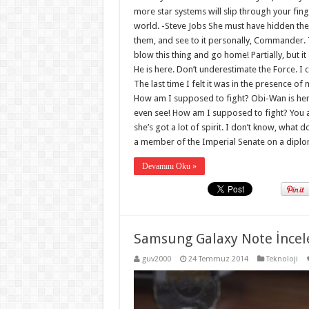
more star systems will slip through your fin
world. -Steve Jobs She must have hidden the
them, and see to it personally, Commander. The
blow this thing and go home! Partially, but
He is here. Don’t underestimate the Force. I 
The last time I felt it was in the presence of
How am I supposed to fight? Obi-Wan is here. 
even see! How am I supposed to fight? You are
she’s got a lot of spirit. I don’t know, what 
a member of the Imperial Senate on a diplo
Devamını Oku »
Samsung Galaxy Note İncel
guv2000
24 Temmuz 2014
Teknoloji